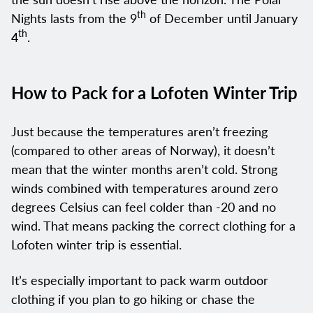
th
Nights lasts from the 9
of December until January
th
4
.
How to Pack for a Lofoten Winter Trip
Just because the temperatures aren’t freezing
(compared to other areas of Norway), it doesn’t
mean that the winter months aren’t cold. Strong
winds combined with temperatures around zero
degrees Celsius can feel colder than -20 and no
wind. That means packing the correct clothing for a
Lofoten winter trip is essential.
It’s especially important to pack warm outdoor
clothing if you plan to go hiking or chase the