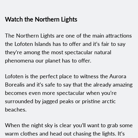
Watch the Northern Lights
The Northern Lights are one of the main attractions
the Lofoten Islands has to offer and it’s fair to say
they’re among the most spectacular natural
phenomena our planet has to offer.
Lofoten is the perfect place to witness the Aurora
Borealis and it’s safe to say that the already amazing
becomes even more spectacular when you’re
surrounded by jagged peaks or pristine arctic
beaches.
When the night sky is clear you’ll want to grab some
warm clothes and head out chasing the lights. It’s