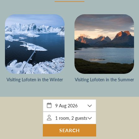
Visiting Lofoten in the Winter
Visiting Lofoten in the Summer
EVENTER
EVENTS
KRISTIANS CORNER
WINTER
SUMMER