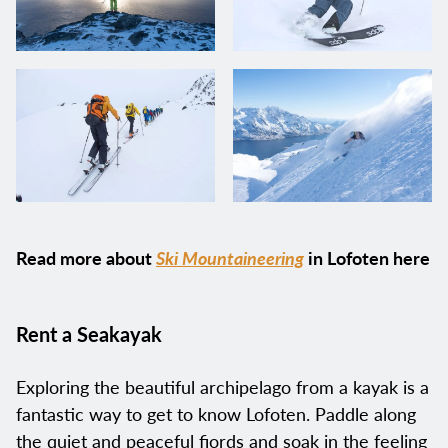
Read more about
Ski Mountaineering
in Lofoten here
Rent a Seakayak
Exploring the beautiful archipelago from a kayak is a
fantastic way to get to know Lofoten. Paddle along
the quiet and peaceful fjords and soak in the feeling