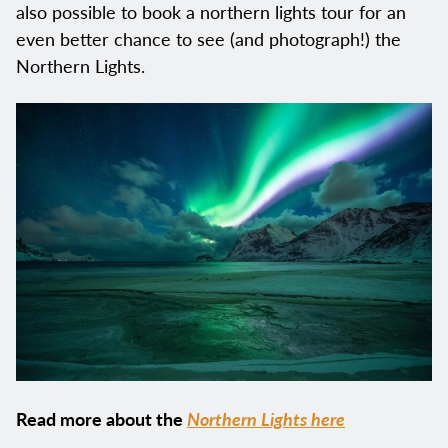
also possible to book a northern lights tour for an
even better chance to see (and photograph!) the
Northern Lights.
Read more about the
Northern Lights here