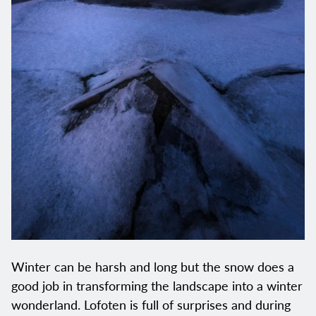
Winter can be harsh and long but the snow does a
good job in transforming the landscape into a winter
wonderland. Lofoten is full of surprises and during