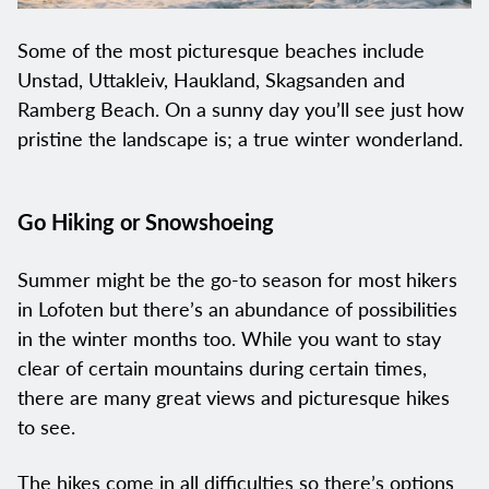
Some of the most picturesque beaches include
Unstad, Uttakleiv, Haukland, Skagsanden and
Ramberg Beach. On a sunny day you’ll see just how
pristine the landscape is; a true winter wonderland.
Go Hiking or Snowshoeing
Summer might be the go-to season for most hikers
in Lofoten but there’s an abundance of possibilities
in the winter months too. While you want to stay
clear of certain mountains during certain times,
there are many great views and picturesque hikes
to see.
The hikes come in all difficulties so there’s options