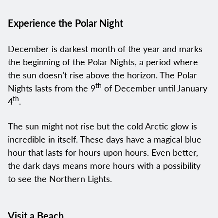
Experience the Polar Night
December is darkest month of the year and marks
the beginning of the Polar Nights, a period where
the sun doesn’t rise above the horizon. The Polar
th
Nights lasts from the 9
of December until January
th
4
.
The sun might not rise but the cold Arctic glow is
incredible in itself. These days have a magical blue
hour that lasts for hours upon hours. Even better,
the dark days means more hours with a possibility
to see the Northern Lights.
Visit a Beach