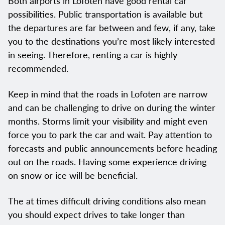
Both airports in Lofoten have good rental car
possibilities. Public transportation is available but
the departures are far between and few, if any, take
you to the destinations you’re most likely interested
in seeing. Therefore, renting a car is highly
recommended.
Keep in mind that the roads in Lofoten are narrow
and can be challenging to drive on during the winter
months. Storms limit your visibility and might even
force you to park the car and wait. Pay attention to
forecasts and public announcements before heading
out on the roads. Having some experience driving
on snow or ice will be beneficial.
The at times difficult driving conditions also mean
you should expect drives to take longer than