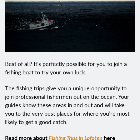
Best of all? It’s perfectly possible for you to join a
fishing boat to try your own luck.
The fishing trips give you a unique opportunity to
join professional fishermen out on the ocean. Your
guides know these areas in and out and will take
you to the very best places for where you’re most
likely to get a good catch.
Read more about
Fishing Trips in Lofoten
here