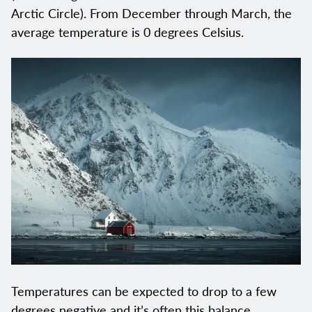
Arctic Circle). From December through March, the
average temperature is 0 degrees Celsius.
Temperatures can be expected to drop to a few
degrees negative and it’s often this balance