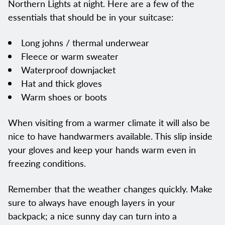
Northern Lights at night. Here are a few of the
essentials that should be in your suitcase:
Long johns / thermal underwear
Fleece or warm sweater
Waterproof downjacket
Hat and thick gloves
Warm shoes or boots
When visiting from a warmer climate it will also be
nice to have handwarmers available. This slip inside
your gloves and keep your hands warm even in
freezing conditions.
Remember that the weather changes quickly. Make
sure to always have enough layers in your
backpack; a nice sunny day can turn into a