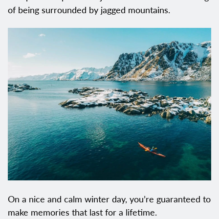
of being surrounded by jagged mountains.
On a nice and calm winter day, you’re guaranteed to
make memories that last for a lifetime.