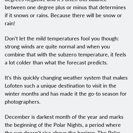
between one degree plus or minus that determines
if it snows or rains. Because there will be snow or
rain!
Don’t let the mild temperatures fool you though:
strong winds are quite normal and when you
combine that with the subzero temperature, it feels
a lot colder than what the forecast predicts.
It’s this quickly changing weather system that makes
Lofoten such a unique destination to visit in the
winter months and has made it the go-to season for
photographers.
December is darkest month of the year and marks
the beginning of the Polar Nights, a period where
the sun doesn’t rise above the horizon. The Polar