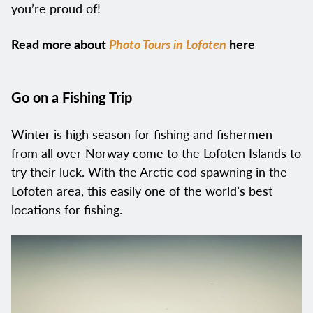
you’re proud of!
Read more about
Photo Tours in Lofoten
here
Go on a Fishing Trip
Winter is high season for fishing and fishermen
from all over Norway come to the Lofoten Islands to
try their luck. With the Arctic cod spawning in the
Lofoten area, this easily one of the world’s best
locations for fishing.