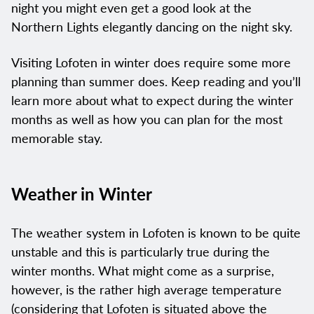
night you might even get a good look at the
Northern Lights elegantly dancing on the night sky.
Visiting Lofoten in winter does require some more
planning than summer does. Keep reading and you’ll
learn more about what to expect during the winter
months as well as how you can plan for the most
memorable stay.
Weather in Winter
The weather system in Lofoten is known to be quite
unstable and this is particularly true during the
winter months. What might come as a surprise,
however, is the rather high average temperature
(considering that Lofoten is situated above the