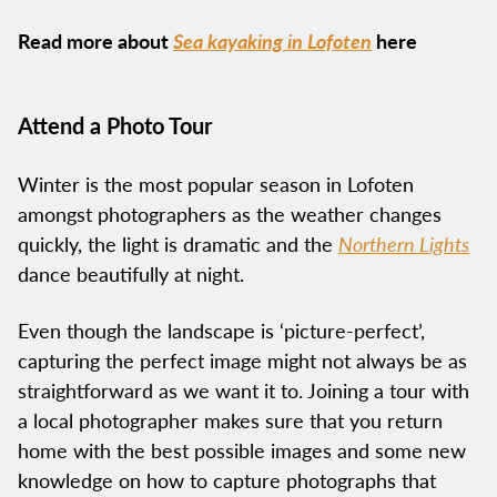
Read more about
Sea kayaking in Lofoten
here
Attend a Photo Tour
Winter is the most popular season in Lofoten
amongst photographers as the weather changes
quickly, the light is dramatic and the
Northern Lights
dance beautifully at night.
Even though the landscape is ‘picture-perfect’,
capturing the perfect image might not always be as
straightforward as we want it to. Joining a tour with
a local photographer makes sure that you return
home with the best possible images and some new
knowledge on how to capture photographs that