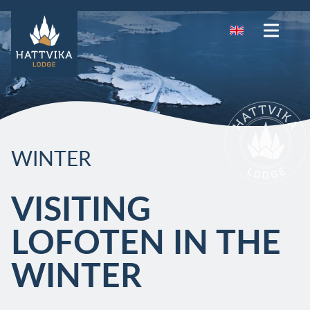
WINTER
VISITING
LOFOTEN IN THE
WINTER