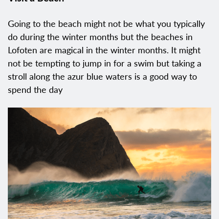
Going to the beach might not be what you typically
do during the winter months but the beaches in
Lofoten are magical in the winter months. It might
not be tempting to jump in for a swim but taking a
stroll along the azur blue waters is a good way to
spend the day