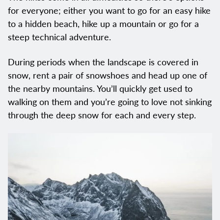
for everyone; either you want to go for an easy hike
to a hidden beach, hike up a mountain or go for a
steep technical adventure.
During periods when the landscape is covered in
snow, rent a pair of snowshoes and head up one of
the nearby mountains. You’ll quickly get used to
walking on them and you’re going to love not sinking
through the deep snow for each and every step.