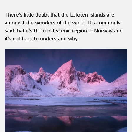
There’s little doubt that the Lofoten Islands are
amongst the wonders of the world. It’s commonly
said that it’s the most scenic region in Norway and
it’s not hard to understand why.