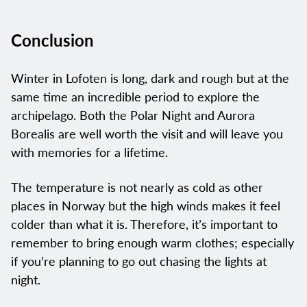
Conclusion
Winter in Lofoten is long, dark and rough but at the
same time an incredible period to explore the
archipelago. Both the Polar Night and Aurora
Borealis are well worth the visit and will leave you
with memories for a lifetime.
The temperature is not nearly as cold as other
places in Norway but the high winds makes it feel
colder than what it is. Therefore, it’s important to
remember to bring enough warm clothes; especially
if you’re planning to go out chasing the lights at
night.