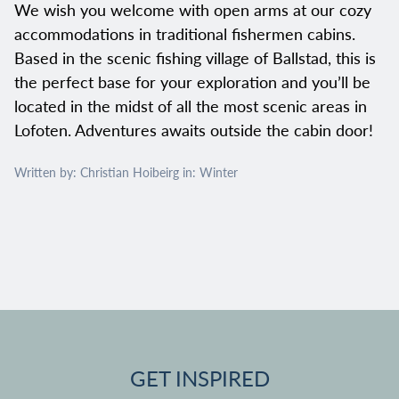
We wish you welcome with open arms at our cozy
accommodations in traditional fishermen cabins.
Based in the scenic fishing village of Ballstad, this is
the perfect base for your exploration and you’ll be
located in the midst of all the most scenic areas in
Lofoten. Adventures awaits outside the cabin door!
Written by: Christian Hoibeirg in:
Winter
GET INSPIRED