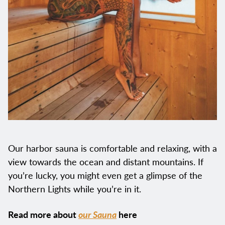
Our harbor sauna is comfortable and relaxing, with a
view towards the ocean and distant mountains. If
you’re lucky, you might even get a glimpse of the
Northern Lights while you’re in it.
Read more about
our Sauna
here