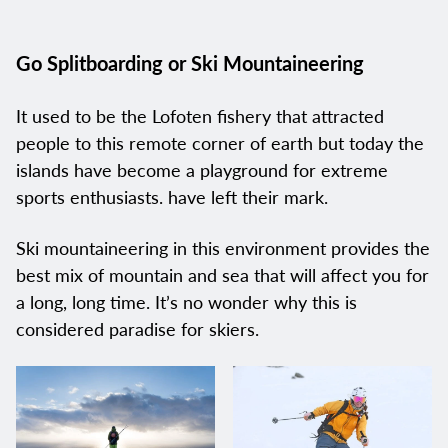
Go Splitboarding or Ski Mountaineering
It used to be the Lofoten fishery that attracted
people to this remote corner of earth but today the
islands have become a playground for extreme
sports enthusiasts. have left their mark.
Ski mountaineering in this environment provides the
best mix of mountain and sea that will affect you for
a long, long time. It’s no wonder why this is
considered paradise for skiers.