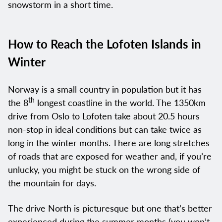
snowstorm in a short time.
How to Reach the Lofoten Islands in
Winter
Norway is a small country in population but it has
th
the 8
longest coastline in the world. The 1350km
drive from Oslo to Lofoten take about 20.5 hours
non-stop in ideal conditions but can take twice as
long in the winter months. There are long stretches
of roads that are exposed for weather and, if you’re
unlucky, you might be stuck on the wrong side of
the mountain for days.
The drive North is picturesque but one that’s better
experienced during the summer months (you won’t