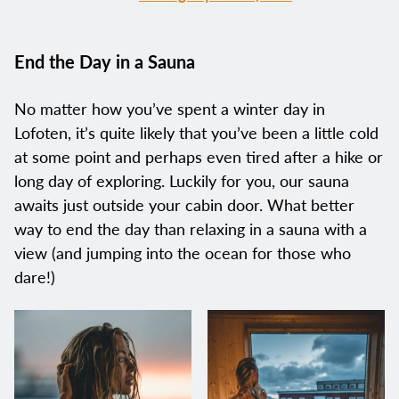
End the Day in a Sauna
No matter how you’ve spent a winter day in
Lofoten, it’s quite likely that you’ve been a little cold
at some point and perhaps even tired after a hike or
long day of exploring. Luckily for you, our sauna
awaits just outside your cabin door. What better
way to end the day than relaxing in a sauna with a
view (and jumping into the ocean for those who
dare!)