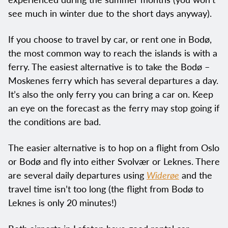
see much in winter due to the short days anyway).
If you choose to travel by car, or rent one in Bodø,
the most common way to reach the islands is with a
ferry. The easiest alternative is to take the Bodø –
Moskenes ferry which has several departures a day.
It’s also the only ferry you can bring a car on. Keep
an eye on the forecast as the ferry may stop going if
the conditions are bad.
The easier alternative is to hop on a flight from Oslo
or Bodø and fly into either Svolvær or Leknes. There
are several daily departures using
Widerøe
and the
travel time isn’t too long (the flight from Bodø to
Leknes is only 20 minutes!)