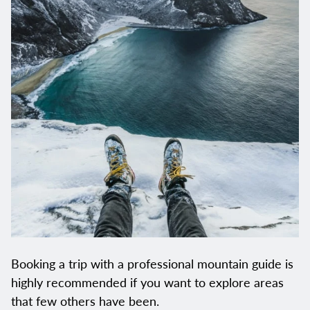
Booking a trip with a professional mountain guide is
highly recommended if you want to explore areas
that few others have been.