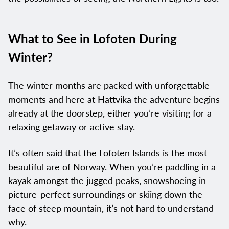
What to See in Lofoten During
Winter?
The winter months are packed with unforgettable
moments and here at Hattvika the adventure begins
already at the doorstep, either you’re visiting for a
relaxing getaway or active stay.
It’s often said that the Lofoten Islands is the most
beautiful are of Norway. When you’re paddling in a
kayak amongst the jugged peaks, snowshoeing in
picture-perfect surroundings or skiing down the
face of steep mountain, it’s not hard to understand
why.