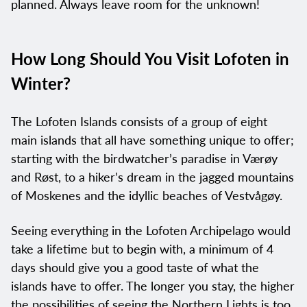
planned. Always leave room for the unknown!
How Long Should You Visit Lofoten in
Winter?
The Lofoten Islands consists of a group of eight
main islands that all have something unique to offer;
starting with the birdwatcher’s paradise in Værøy
and Røst, to a hiker’s dream in the jagged mountains
of Moskenes and the idyllic beaches of Vestvågøy.
Seeing everything in the Lofoten Archipelago would
take a lifetime but to begin with, a minimum of 4
days should give you a good taste of what the
islands have to offer. The longer you stay, the higher
the possibilities of seeing the Northern Lights is too.