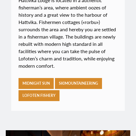
Hattvika Lodge is located in a authentic
fisherman’s area, where ambient oozes of
history and a great view to the harbour of
Hattvika. Fishermen cottages («rorbu»)
surrounds the area and hereby you are settled
in a fisherman village. The buildings are newly
rebuilt with modern high standard in all
facilities where you can take the pulse of
Lofoten’s charm and tradition, while enjoying
modern comfort.
MIDNIGHT SUN
SKIMOUNTAINEERING
LOFOTEN FISHERY