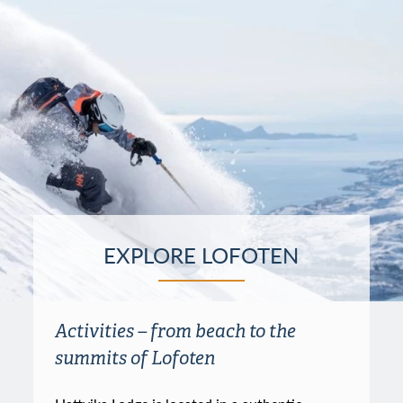
EXPLORE LOFOTEN
Activities – from beach to the
summits of Lofoten