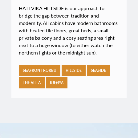
HATTVIKA HILLSIDE is our approach to
bridge the gap between tradition and
modernity. All cabins have modern bathrooms
with heated tile floors, great beds, a small
private balcony and a cosy seating area right
next to a huge window (to either watch the
northern lights or the midnight sun).
SEAFRONT RORBU
HILLSIDE
SEASIDE
THE VILLA
KJEØYA