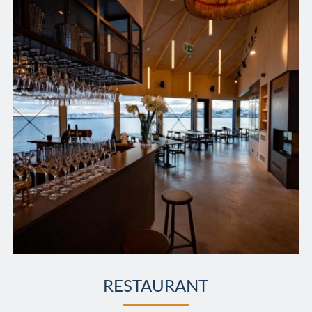
RESTAURANT