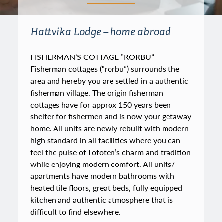
Hattvika Lodge – home abroad
FISHERMAN’S COTTAGE ”RORBU”
Fisherman cottages (“rorbu”) surrounds the
area and hereby you are settled in a authentic
fisherman village. The origin fisherman
cottages have for approx 150 years been
shelter for fishermen and is now your getaway
home. All units are newly rebuilt with modern
high standard in all facilities where you can
feel the pulse of Lofoten’s charm and tradition
while enjoying modern comfort. All units/
apartments have modern bathrooms with
heated tile floors, great beds, fully equipped
kitchen and authentic atmosphere that is
difficult to find elsewhere.