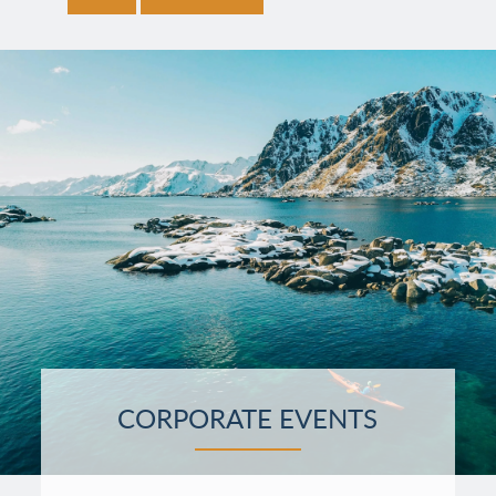
CORPORATE EVENTS