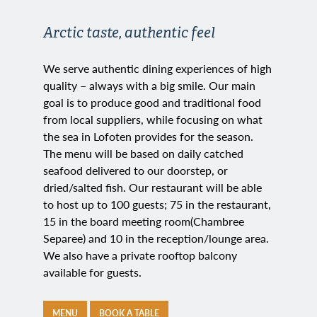
Arctic taste, authentic feel
We serve authentic dining experiences of high
quality – always with a big smile. Our main
goal is to produce good and traditional food
from local suppliers, while focusing on what
the sea in Lofoten provides for the season.
The menu will be based on daily catched
seafood delivered to our doorstep, or
dried/salted fish. Our restaurant will be able
to host up to 100 guests; 75 in the restaurant,
15 in the board meeting room
(Chambree
Separee) and 10 in the reception/lounge area.
We also have a private rooftop balcony
available for guests.
MENU
BOOK A TABLE