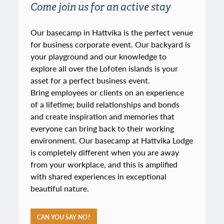
Come join us for an active stay
Our basecamp in Hattvika is the perfect venue
for business corporate event. Our backyard is
your playground and our knowledge to
explore all over the Lofoten islands is your
asset for a perfect business event.
Bring employees or clients on an experience
of a lifetime; build relationships and bonds
and create inspiration and memories that
everyone can bring back to their working
environment. Our basecamp at Hattvika Lodge
is completely different when you are away
from your workplace, and this is amplified
with shared experiences in exceptional
beautiful nature.
CAN YOU SAY NO?