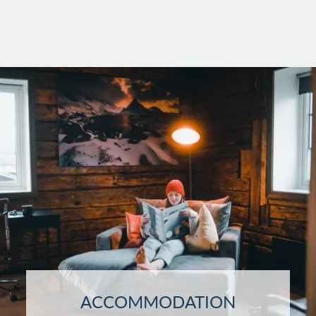
ACCOMMODATION