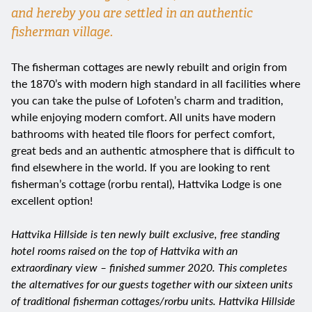
and hereby you are settled in an authentic
fisherman village.
The fisherman cottages are newly rebuilt and origin from
the 1870’s with modern high standard in all facilities where
you can take the pulse of Lofoten’s charm and tradition,
while enjoying modern comfort. All units have modern
bathrooms with heated tile floors for perfect comfort,
great beds and an authentic atmosphere that is difficult to
find elsewhere in the world. If you are looking to rent
fisherman’s cottage (rorbu rental), Hattvika Lodge is one
excellent option!
Hattvika Hillside is ten newly built exclusive, free standing
hotel rooms raised on the top of Hattvika with an
extraordinary view – finished summer 2020. This completes
the alternatives for our guests together with our sixteen units
of traditional fisherman cottages/rorbu units. Hattvika Hillside