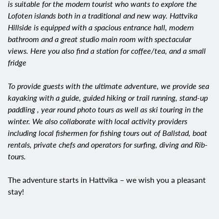
is suitable for the modern tourist who wants to explore the
Lofoten islands both in a traditional and new way. Hattvika
Hillside is equipped with a spacious entrance hall, modern
bathroom and a great studio main room with spectacular
views. Here you also find a station for coffee/tea, and a small
fridge
To provide guests with the ultimate adventure, we provide sea
kayaking with a guide, guided hiking or trail running, stand-up
paddling , year round photo tours as well as ski touring in the
winter. We also collaborate with local activity providers
including local fishermen for fishing tours out of Ballstad, boat
rentals, private chefs and operators for surfing, diving and Rib-
tours.​
The adventure starts in Hattvika – we wish you a pleasant
stay!