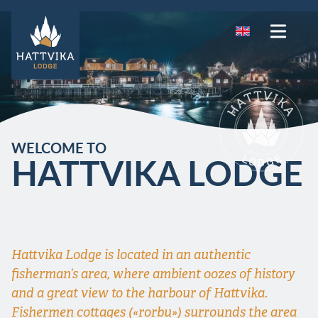
WELCOME TO
HATTVIKA LODGE
Hattvika Lodge is located in an authentic
fisherman’s area, where ambient oozes of history
and a great view to the harbour of Hattvika.
Fishermen cottages («rorbu») surrounds the area