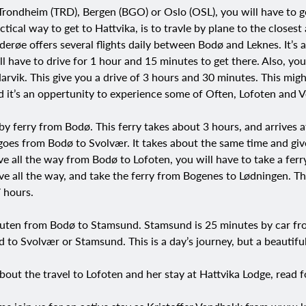
 Trondheim (TRD), Bergen (BGO) or Oslo (OSL), you will have to 
tical way to get to Hattvika, is to travle by plane to the closest
erøe offers several flights daily between Bodø and Leknes. It’s a
l have to drive for 1 hour and 15 minutes to get there. Also, you
arvik. This give you a drive of 3 hours and 30 minutes. This mig
d it’s an oppertunity to experience some of Often, Lofoten and V
by ferry from Bodø. This ferry takes about 3 hours, and arrives 
goes from Bodø to Svolvær. It takes about the same time and giv
ive all the way from Bodø to Lofoten, you will have to take a fer
rive all the way, and take the ferry from Bogenes to Lødningen. Th
7 hours.
ruten from Bodø to Stamsund. Stamsund is 25 minutes by car from
 to Svolvær or Stamsund. This is a day’s journey, but a beautifu
bout the travel to Lofoten and her stay at Hattvika Lodge, read f