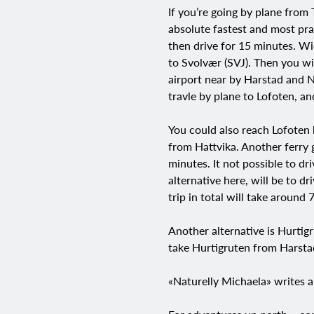
If you’re going by plane from
absolute fastest and most prac
then drive for 15 minutes. Wid
to Svolvær (SVJ). Then you wil
airport near by Harstad and N
travle by plane to Lofoten, an
You could also reach Lofoten 
from Hattvika. Another ferry 
minutes. It not possible to dr
alternative here, will be to d
trip in total will take around 
Another alternative is Hurtig
take Hurtigruten from Harstad
«Naturelly Michaela» writes a