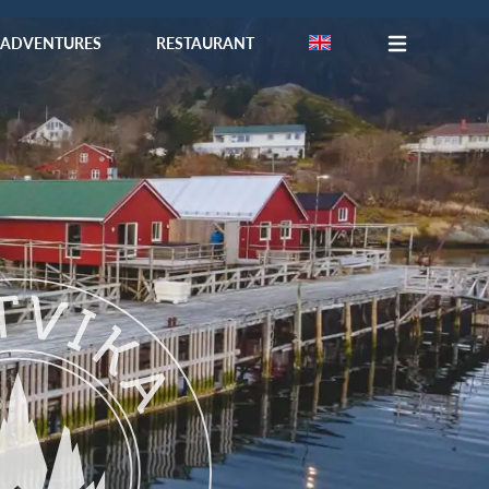
ADVENTURES
RESTAURANT