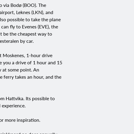
go via Bodø (BOO). The
 airport, Leknes (LKN), and
lso possible to take the plane
 can fly to Evenes (EVE), the
ht be the cheapest way to
esteralen by car.
at Moskenes, 1-hour drive
e you a drive of 1 hour and 15
ry at some point. An
e ferry takes an hour, and the
 Hattvika. Its possible to
l experience.
or more inspiration.