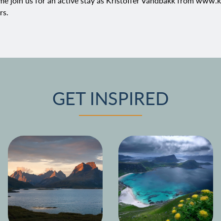
e join us for an active stay as Kristoffer Vandbakk from
www.ka
rs
.
GET INSPIRED