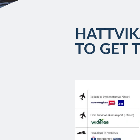
HATTVIK
TO GET 