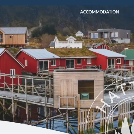
ACCOMMODATION