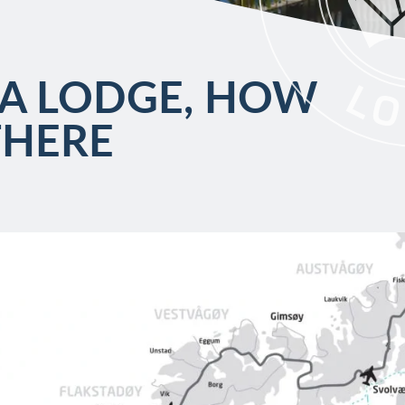
A LODGE, HOW
THERE