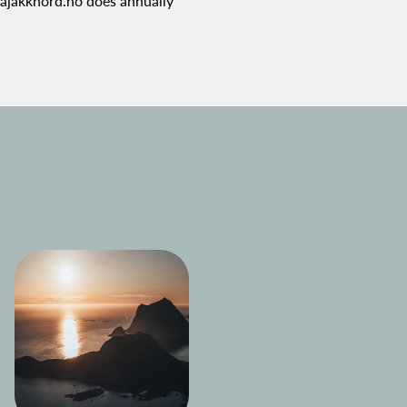
jakknord.no
does annually