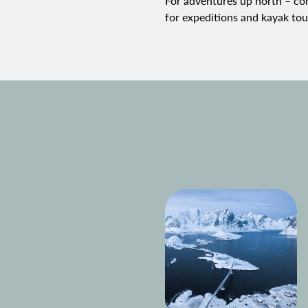
For adventures up north – com
for expeditions and
kayak tou