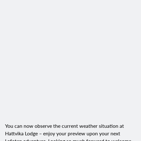
You can now observe the current weather situation at
Hattvika Lodge – enjoy your preview upon your next
Lofoten adventure. Looking so much forward to welcome