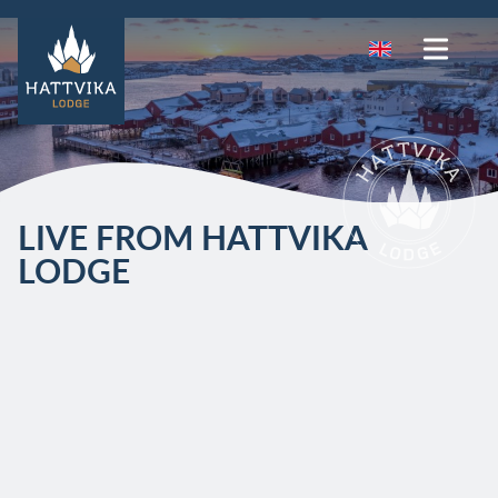
LIVE FROM HATTVIKA
LODGE