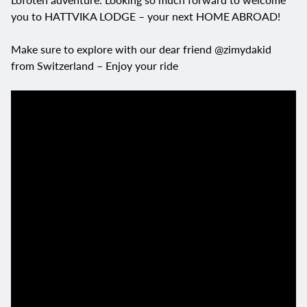
you to HATTVIKA LODGE – your next HOME ABROAD!
Make sure to explore with our dear friend @zimydakid
from Switzerland – Enjoy your ride