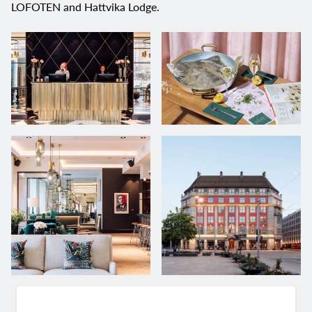
LOFOTEN and Hattvika Lodge.