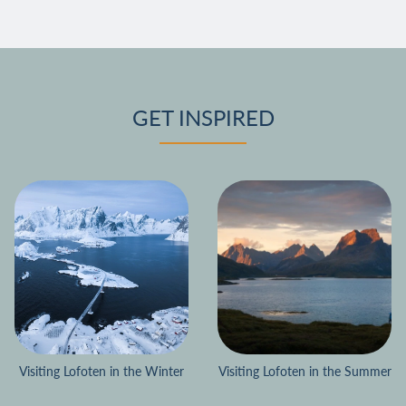
GET INSPIRED
Visiting Lofoten in the Winter
Visiting Lofoten in the Summer