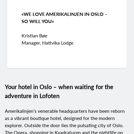
«WE LOVE AMERIKALINJEN IN OSLO –
SO WILL YOU»
Kristian Bøe
Manager, Hattvika Lodge
Your hotel in Oslo – when waiting for the
adventure in Lofoten
Amerikalinjen’s venerable headquarters have been reborn
as a vibrant boutique hotel, designed for the modern
explorer. Outside the door lies the pulsating city of Oslo.
The Opera, shopping in Kvadraturen and the nightlife on