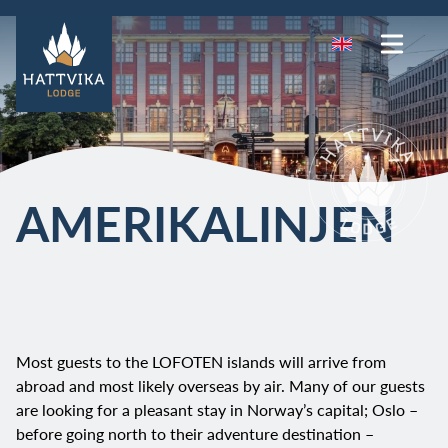
AMERIKALINJEN
Most guests to the LOFOTEN islands will arrive from
abroad and most likely overseas by air. Many of our guests
are looking for a pleasant stay in Norway’s capital; Oslo –
before going north to their adventure destination –