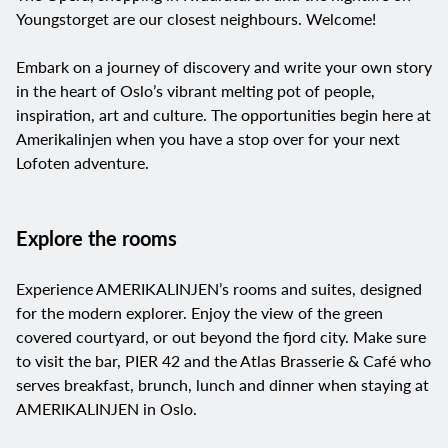
Youngstorget are our closest neighbours. Welcome!
Embark on a journey of discovery and write your own story
in the heart of Oslo’s vibrant melting pot of people,
inspiration, art and culture. The opportunities begin here at
Amerikalinjen when you have a stop over for your next
Lofoten adventure.
Explore the rooms
Experience
AMERIKALINJEN’s
rooms and suites, designed
for the modern explorer. Enjoy the view of the green
covered courtyard, or out beyond the fjord city. Make sure
to visit the bar, PIER 42 and the Atlas Brasserie & Café who
serves breakfast, brunch, lunch and dinner when staying at
AMERIKALINJEN in Oslo.