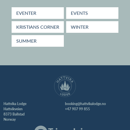
EVENTER
EVENTS
KRISTIANS CORNER
WINTER
SUMMER
Hattvika Lodge
booking@hattvikalodge.no
Hattvikveien
+47 907 99 855
8373 Ballstad
Norway