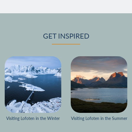
GET INSPIRED
Visiting Lofoten in the Winter
Visiting Lofoten in the Summer