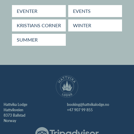
EVENTER
EVENTS
KRISTIANS CORNER
WINTER
SUMMER
Hattvika Lodge
booking@hattvikalodge.no
Hattvikveien
+47 907 99 855
8373 Ballstad
Norway