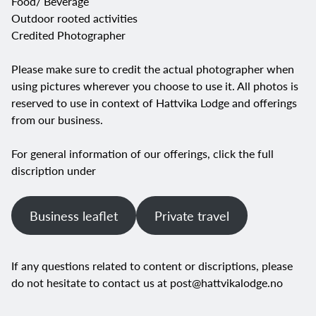
Food/ Beverage
Outdoor rooted activities
Credited Photographer
Please make sure to credit the actual photographer when
using pictures wherever you choose to use it. All photos is
reserved to use in context of Hattvika Lodge and offerings
from our business.
For general information of our offerings, click the full
discription under
Business leaflet
Private travel
If any questions related to content or discriptions, please
do not hesitate to contact us at
post@hattvikalodge.no