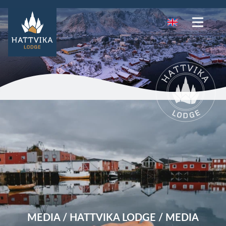
MEDIA / HATTVIKA LODGE / MEDIA