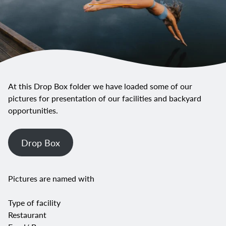
At this Drop Box folder we have loaded some of our
pictures for presentation of our facilities and backyard
opportunities.
Drop Box
Pictures are named with
Type of facility
Restaurant