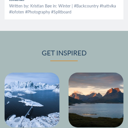
Written by: Kristian Bøe in:
Winter
| #
Backcountry
#
hattvika
#
lofoten
#
Photography
#
Splitboard
GET INSPIRED