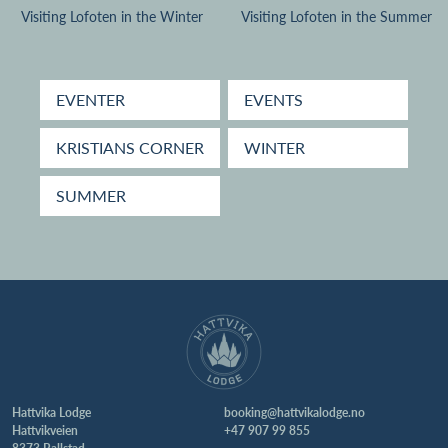
Visiting Lofoten in the Winter
Visiting Lofoten in the Summer
EVENTER
EVENTS
KRISTIANS CORNER
WINTER
SUMMER
Hattvika Lodge
booking@hattvikalodge.no
Hattvikveien
+47 907 99 855