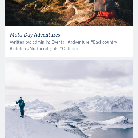
Multi Day Adventures
Written by: admin in:
Events
| #
adventure
#
Backcountry
#
lofoten
#
NorthernLights
#
Outdoor