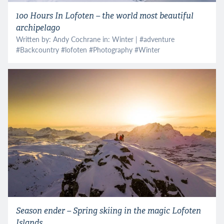
100 Hours In Lofoten – the world most beautiful
archipelago
Written by: Andy Cochrane in:
Winter
| #
adventure
#
Backcountry
#
lofoten
#
Photography
#
Winter
Season ender – Spring skiing in the magic Lofoten
Islands