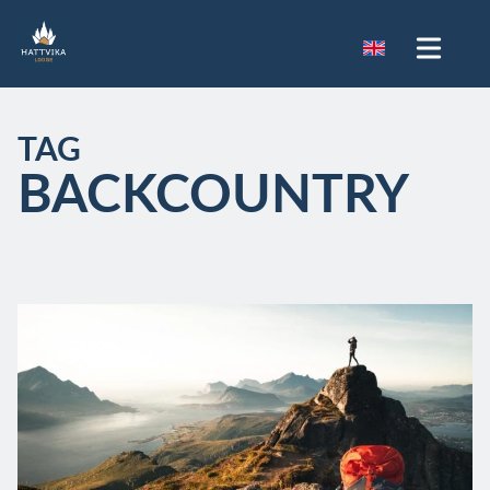
TAG
BACKCOUNTRY