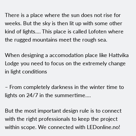
There is a place where the sun does not rise for
weeks. But the sky is then lit up with some other
kind of lights…. This place is called Lofoten where
the rugged mountains meet the rough sea.
When designing a accomodation place like Hattvika
Lodge you need to focus on the extremely change
in light conditions
– From completely darkness in the winter time to
lights on 24/7 in the summertime….
But the most important design rule is to connect
with the right professionals to keep the project
within scope. We connected with LEDonline.no!