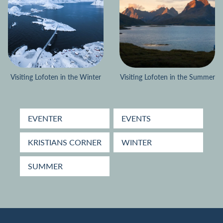
Visiting Lofoten in the Winter
Visiting Lofoten in the Summer
EVENTER
EVENTS
KRISTIANS CORNER
WINTER
SUMMER