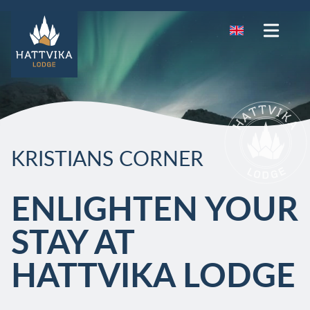
KRISTIANS CORNER
ENLIGHTEN YOUR
STAY AT
HATTVIKA LODGE