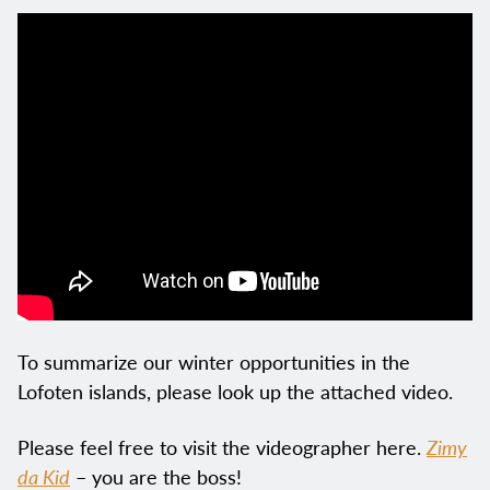
To summarize our winter opportunities in the
Lofoten islands, please look up the attached video.
Please feel free to visit the videographer here.
Zimy
da Kid
– you are the boss!