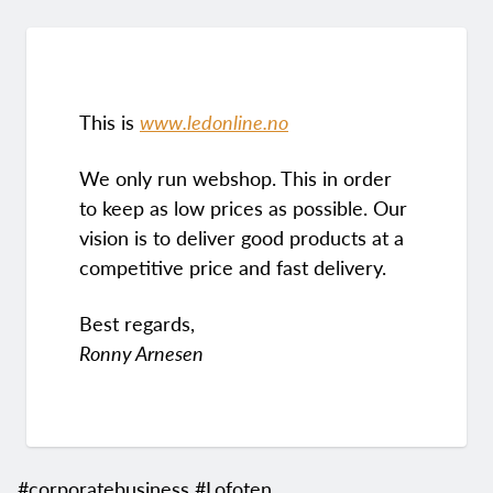
This is
www.ledonline.no
We only run webshop. This in order
to keep as low prices as possible. Our
vision is to deliver good products at a
competitive price and fast delivery.
Best regards,
Ronny Arnesen
#corporatebusiness #Lofoten