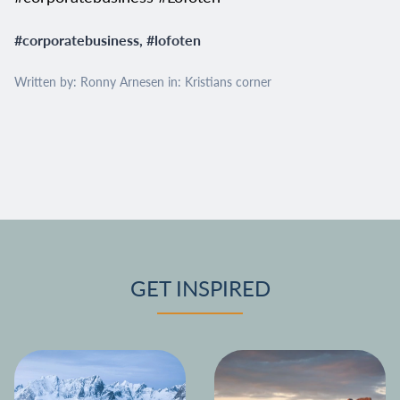
#
corporatebusiness
, #
lofoten
Written by: Ronny Arnesen in:
Kristians corner
GET INSPIRED