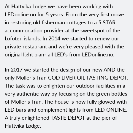
At Hattvika Lodge we have been working with
LEDonline.no for 5 years. From the very first move
in restoring old fisherman cottages to a 5 STAR
accommodation provider at the sweetspot of the
Lofoten islands. In 2014 we started to renew our
private restaurant and we’re very pleased with the
original light plan- all LED’s from LEDonline.no.
In 2017 we started the design of our new AND the
only Möller’s Tran COD LIVER OIL TASTING DEPOT.
The task was to enlighten our outdoor facilities in a
very authentic way by focusing on the green bottles
of Möller’s Tran. The house is now fully glowed with
LED bars and complement lights from LED ONLINE.
A truly enlightened TASTE DEPOT at the pier of
Hattvika Lodge.