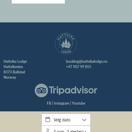
Hattvika Lodge
booking@hattvikalodge.no
Hattvikveien
+47 907 99 855
8373 Ballstad
Norway
FB
|
Instagram
|
Youtube
Webdesign & utvikling:
iotek AS
| Grafisk profil:
byLINDA