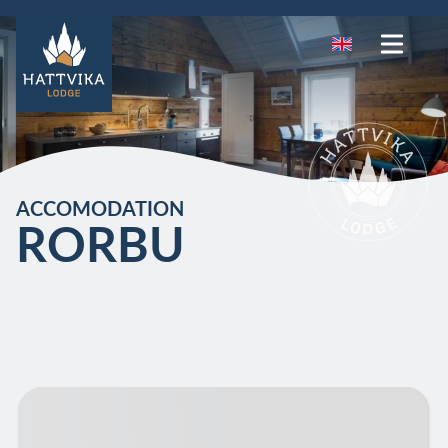
ACCOMODATION
RORBU