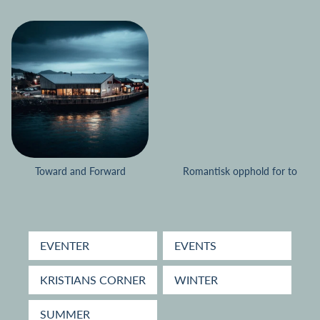
Toward and Forward
Romantisk opphold for to
EVENTER
EVENTS
KRISTIANS CORNER
WINTER
SUMMER